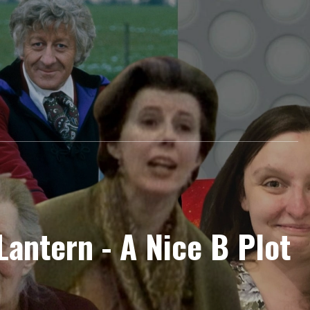
 Lantern - A Nice B Plot