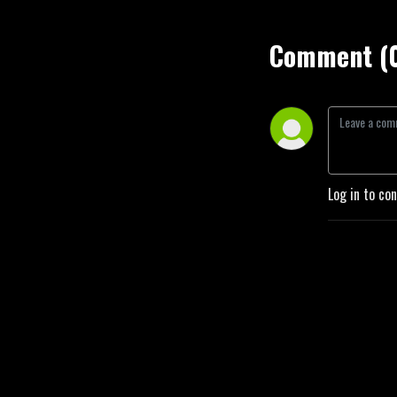
Comment (
Log in to co