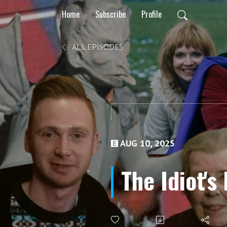
Home
Subscribe
Profile
ALL EPISODES
AUG 10, 2025
The Idiot's