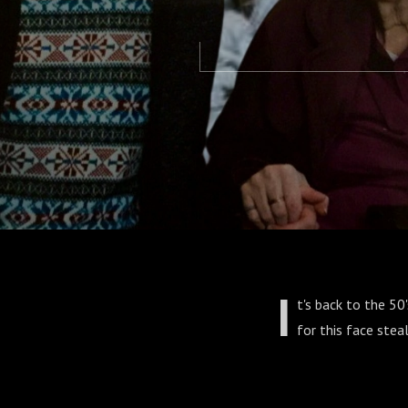
I
t's back to the 50
for this face steal