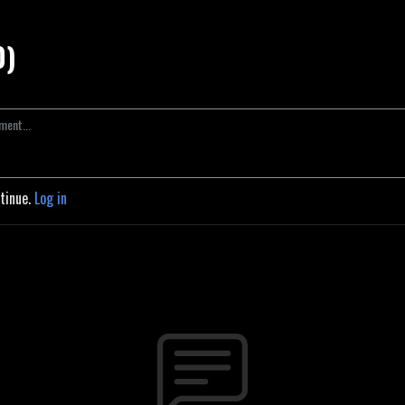
0)
ntinue.
Log in