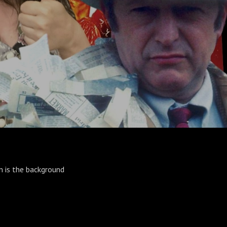
n is the background