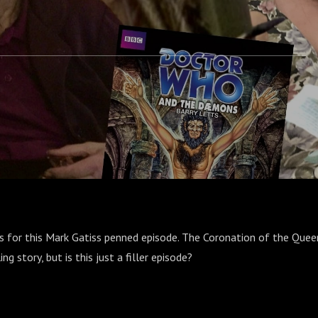
's for this Mark Gatiss penned episode. The Coronation of the Quee
ing story, but is this just a filler episode?